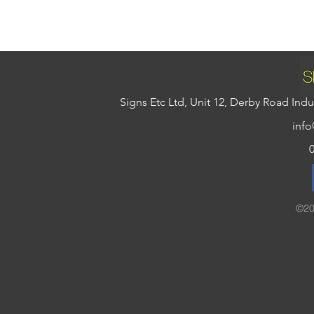
Signs Etc Ltd, Unit 12, Derby Road In
info
©20